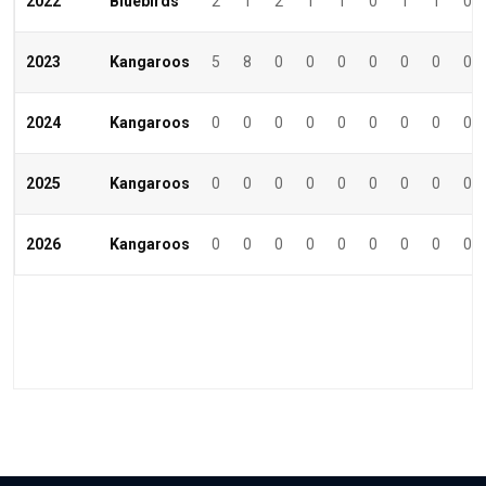
2022
Bluebirds
2
1
2
1
1
0
1
1
0
2023
Kangaroos
5
8
0
0
0
0
0
0
0
2024
Kangaroos
0
0
0
0
0
0
0
0
0
2025
Kangaroos
0
0
0
0
0
0
0
0
0
2026
Kangaroos
0
0
0
0
0
0
0
0
0