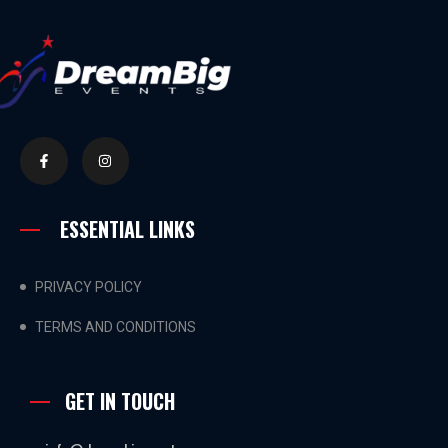
ESSENTIAL LINKS
PRIVACY POLICY
TERMS AND CONDITIONS
GET IN TOUCH