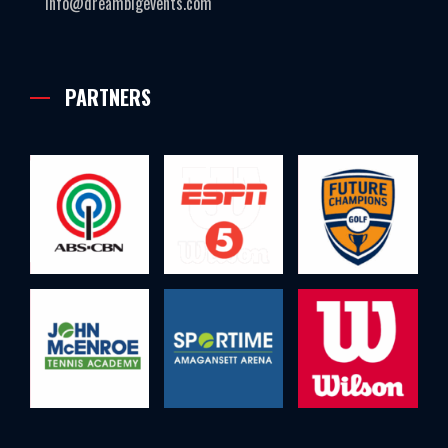
info@dreambigevents.com
PARTNERS