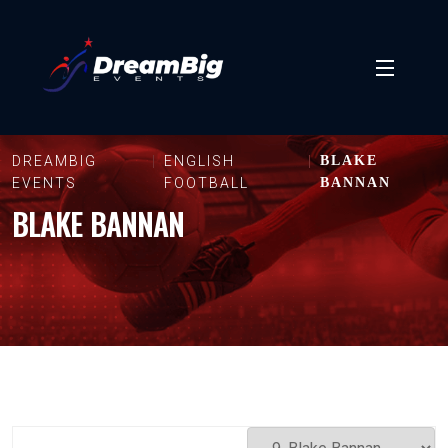
DREAMBIG
ENGLISH
BLAKE
EVENTS
FOOTBALL
BANNAN
BLAKE BANNAN