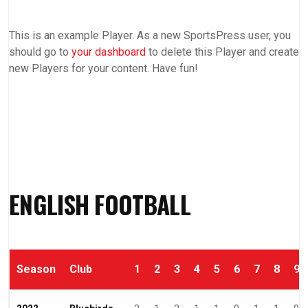
This is an example Player. As a new SportsPress user, you
should go to
your dashboard
to delete this Player and create
new Players for your content. Have fun!
ENGLISH FOOTBALL
Season
Club
1
2
3
4
5
6
7
8
9