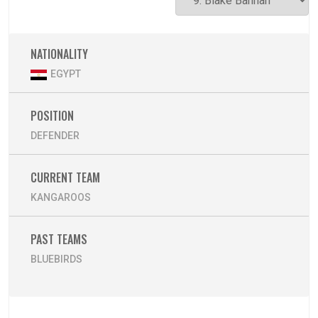
NATIONALITY
EGYPT
POSITION
DEFENDER
CURRENT TEAM
KANGAROOS
PAST TEAMS
BLUEBIRDS