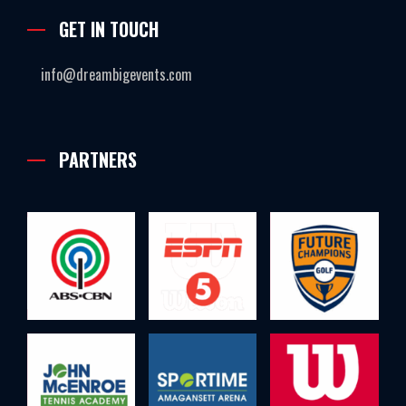
GET IN TOUCH
info@dreambigevents.com
PARTNERS