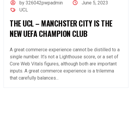
by 326042pwpadmin
June 5, 2023
UCL
THE UCL – MANCHSTER CITY IS THE
NEW UEFA CHAMPION CLUB
A great commerce experience cannot be distilled to a
single number. It’s not a Lighthouse score, or a set of
Core Web Vitals figures, although both are important
inputs. A great commerce experience is a trilemma
that carefully balances...