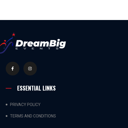
ESSENTIAL LINKS
PRIVACY POLICY
TERMS AND CONDITIONS