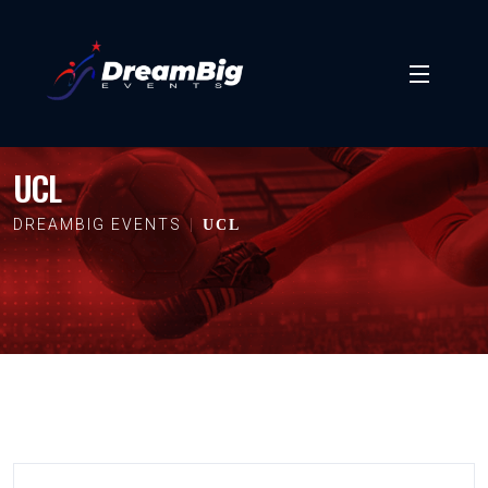
UCL
DREAMBIG EVENTS
UCL